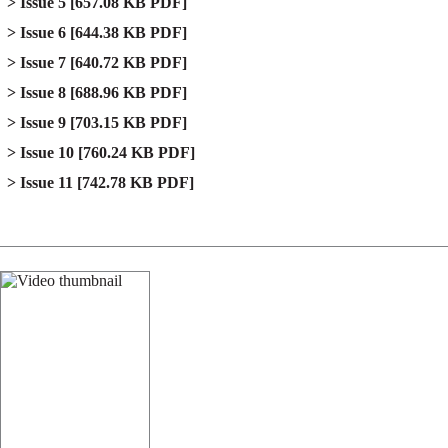
Issue 5
[657.08 KB PDF]
Issue 6
[644.38 KB PDF]
Issue 7
[640.72 KB PDF]
Issue 8
[688.96 KB PDF]
Issue 9
[703.15 KB PDF]
Issue 10
[760.24 KB PDF]
Issue 11
[742.78 KB PDF]