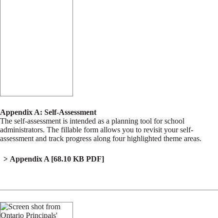
Appendix A: Self-Assessment
The self-assessment is intended as a planning tool for school
administrators. The fillable form allows you to revisit your self-
assessment and track progress along four highlighted theme areas.
Appendix A
[68.10 KB PDF]