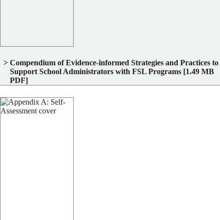
Compendium of Evidence‐informed Strategies and Practices to
Support School Administrators with FSL Programs
[1.49 MB
PDF]