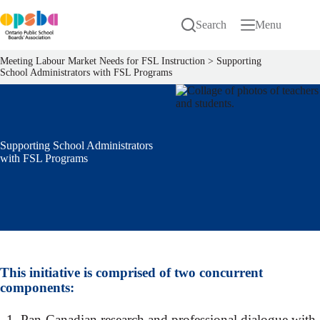
Skip
to
Search
Menu
content
Meeting Labour Market Needs for FSL Instruction
>
Supporting
School Administrators with FSL Programs
Supporting School Administrators
with FSL Programs
This initiative is comprised of two concurrent
components:
Pan-Canadian research and professional dialogue with