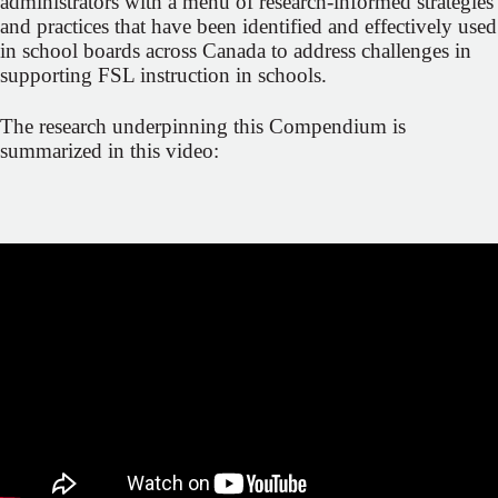
administrators with a menu of research-informed strategies
and practices that have been identified and effectively used
in school boards across Canada to address challenges in
supporting FSL instruction in schools.
The research underpinning this Compendium is
summarized in this video: