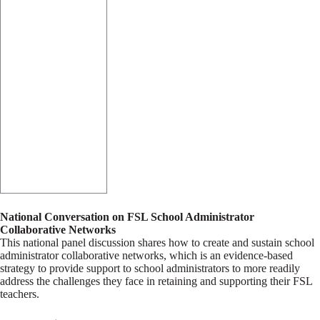
National Conversation on FSL School Administrator
Collaborative Networks
This national panel discussion shares how to create and sustain school
administrator collaborative networks, which is an evidence-based
strategy to provide support to school administrators to more readily
address the challenges they face in retaining and supporting their FSL
teachers.