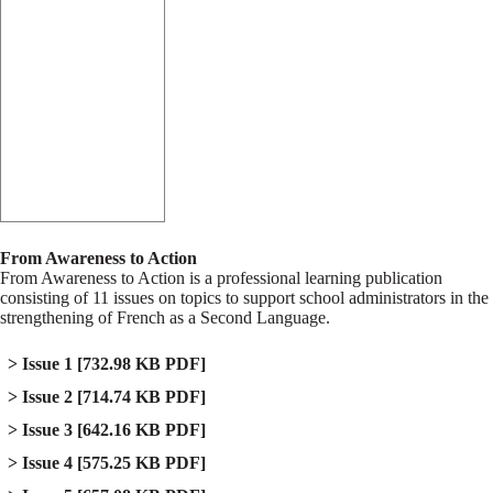
From Awareness to Action
From Awareness to Action is a professional learning publication
consisting of 11 issues on topics to support school administrators in the
strengthening of French as a Second Language.
Issue 1
[732.98 KB PDF]
Issue 2
[714.74 KB PDF]
Issue 3
[642.16 KB PDF]
Issue 4
[575.25 KB PDF]