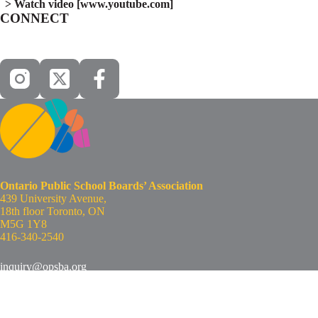
Watch video [www.youtube.com]
CONNECT
Ontario Public School Boards’ Association
439 University Avenue,
18th floor Toronto, ON
M5G 1Y8
416-340-2540
inquiry@opsba.org
www.opsba.org
Copyright © 2026 - Ontario Public School Boards’