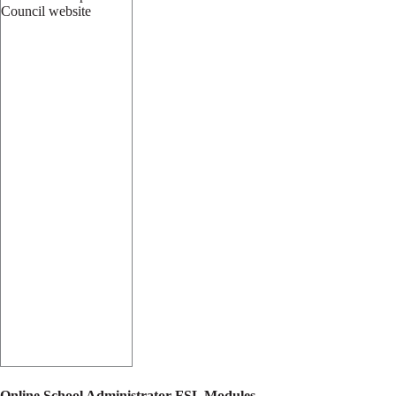
Online School Administrator FSL Modules