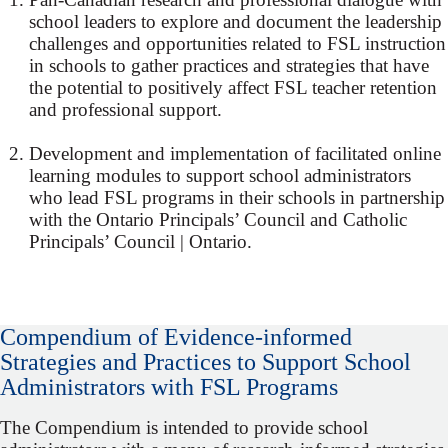
school leaders to explore and document the leadership
challenges and opportunities related to FSL instruction
in schools to gather practices and strategies that have
the potential to positively affect FSL teacher retention
and professional support.
Development and implementation of facilitated online
learning modules to support school administrators
who lead FSL programs in their schools in partnership
with the Ontario Principals’ Council and Catholic
Principals’ Council | Ontario.
Compendium of Evidence‐informed
Strategies and Practices to Support School
Administrators with FSL Programs
The Compendium is intended to provide school