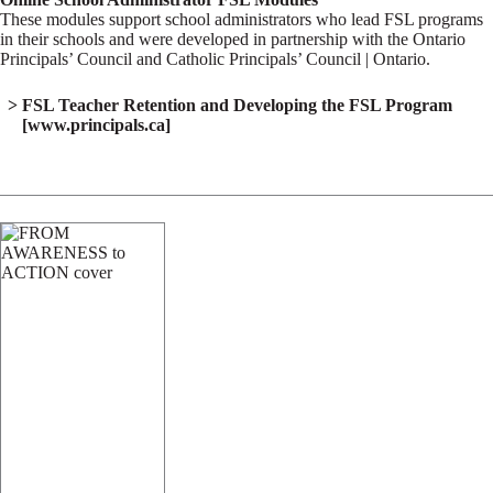
These modules support school administrators who lead FSL programs
in their schools and were developed in partnership with the Ontario
Principals’ Council and Catholic Principals’ Council | Ontario.
FSL Teacher Retention and Developing the FSL Program
[www.principals.ca]